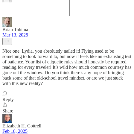
Brian Tahima
Mar 13, 2025
Nice one, Lydia, you absolutely nailed it! Flying used to be
something to look forward to, but now it feels like an exhausting test
of patience. Your list of etiquette rules should honestly be required
reading for every traveler! It’s wild how much common courtesy has
gone out the window. Do you think there’s any hope of bringing
back some of that old-school travel mindset, or are we just stuck
with this new reality?
Reply
Share
Elizabeth H. Cottrell
Feb 18, 2025