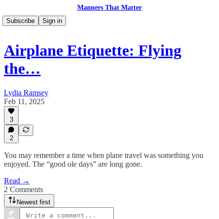
Manners That Matter
Subscribe
Sign in
Airplane Etiquette: Flying
the…
Lydia Ramsey
Feb 11, 2025
3
2
You may remember a time when plane travel was something you
enjoyed. The “good ole days” are long gone.
Read →
2 Comments
Newest first