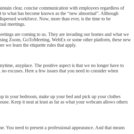
aintain clear, concise communication with employees regardless of
djust to what has become known as the “new abnormal”. Although
 dispersed workforce. Now, more than ever, is the time to be
tual meetings.
. Meetings are coming to us. They are invading our homes and what we
using Zoom, GoToMeeting, WebEx or some other platform, these new
e we learn the etiquette rules that apply.
ytime, anyplace. The positive aspect is that we no longer have to
g, no excuses. Here a few issues that you need to consider when
 up in your bedroom, make up your bed and pick up your clothes
ouse. Keep it neat at least as far as what your webcam allows others
me. You need to present a professional appearance. And that means