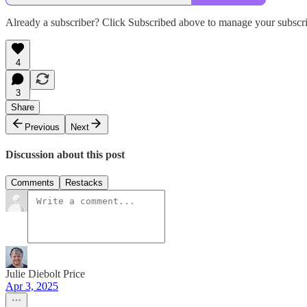
Already a subscriber? Click Subscribed above to manage your subscri
4
3
Share
Previous
Next
Discussion about this post
Comments
Restacks
Julie Diebolt Price
Apr 3, 2025