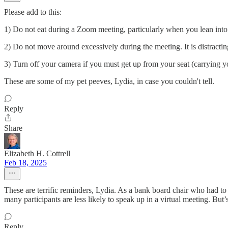
Please add to this:
1) Do not eat during a Zoom meeting, particularly when you lean in
2) Do not move around excessively during the meeting. It is distractin
3) Turn off your camera if you must get up from your seat (carrying 
These are some of my pet peeves, Lydia, in case you couldn't tell.
Reply
Share
Elizabeth H. Cottrell
Feb 18, 2025
These are terrific reminders, Lydia. As a bank board chair who had to
many participants are less likely to speak up in a virtual meeting. Bu
Reply