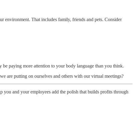
our environment. That includes family, friends and pets. Consider
 be paying more attention to your body language than you think.
e are putting on ourselves and others with our virtual meetings?
elp you and your employees add the polish that builds profits through