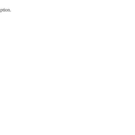
ption.