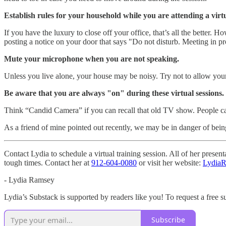
Establish rules for your household while you are attending a virt
If you have the luxury to close off your office, that’s all the better
posting a notice on your door that says "Do not disturb. Meeting in pr
Mute your microphone when you are not speaking.
Unless you live alone, your house may be noisy. Try not to allow your n
Be aware that you are always "on" during these virtual sessions.
Think “Candid Camera” if you can recall that old TV show. People ca
As a friend of mine pointed out recently, we may be in danger of bei
Contact Lydia to schedule a virtual training session. All of her prese
tough times. Contact her at
912-604-0080
or visit her website:
Lydia
- Lydia Ramsey
Lydia’s Substack is supported by readers like you! To request a free s
Subscribe