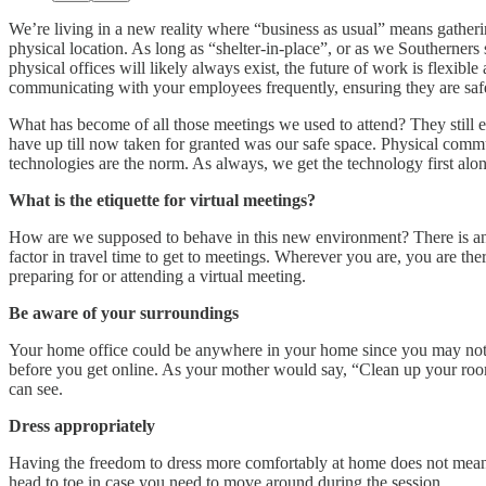
We’re living in a new reality where “business as usual” means gather
physical location. As long as “shelter-in-place”, or as we Southerne
physical offices will likely always exist, the future of work is flexi
communicating with your employees frequently, ensuring they are safe,
What has become of all those meetings we used to attend? They still 
have up till now taken for granted was our safe space. Physical co
technologies are the norm. As always, we get the technology first along
What is the etiquette for virtual meetings?
How are we supposed to behave in this new environment? There is an u
factor in travel time to get to meetings. Wherever you are, you are t
preparing for or attending a virtual meeting.
Be aware of your surroundings
Your home office could be anywhere in your home since you may not h
before you get online. As your mother would say, “Clean up your room.
can see.
Dress appropriately
Having the freedom to dress more comfortably at home does not mean 
head to toe in case you need to move around during the session.