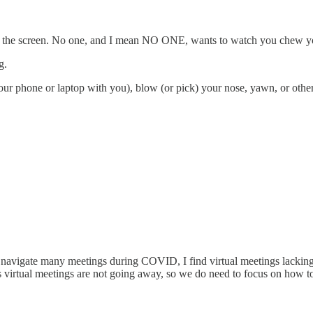
to the screen. No one, and I mean NO ONE, wants to watch you chew y
g.
your phone or laptop with you), blow (or pick) your nose, yawn, or oth
 navigate many meetings during COVID, I find virtual meetings lacking 
t’s virtual meetings are not going away, so we do need to focus on how 