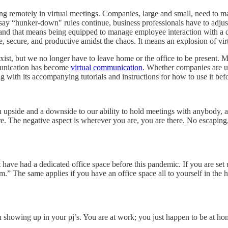
ing remotely in virtual meetings. Companies, large and small, need to m
rs say “hunker-down" rules continue, business professionals have to a
ble and that means being equipped to manage employee interaction with a
 secure, and productive amidst the chaos. It means an explosion of vir
exist, but we no longer have to leave home or the office to be present
mmunication has become
virtual communication
. Whether companies are 
 with its accompanying tutorials and instructions for how to use it befor
pside and a downside to our ability to hold meetings with anybody, an
here. The negative aspect is wherever you are, you are there. No escapin
ave had a dedicated office space before this pandemic. If you are set
” The same applies if you have an office space all to yourself in the h
showing up in your pj’s. You are at work; you just happen to be at ho