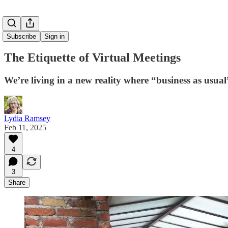
Subscribe
Sign in
The Etiquette of Virtual Meetings
We’re living in a new reality where “business as usua
Lydia Ramsey
Feb 11, 2025
4
3
Share