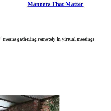
Manners That Matter
l” means gathering remotely in virtual meetings.