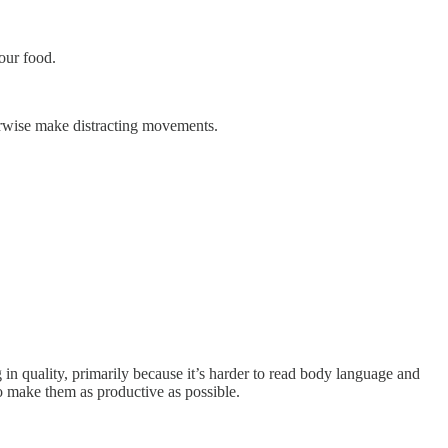
our food.
erwise make distracting movements.
in quality, primarily because it’s harder to read body language and
to make them as productive as possible.