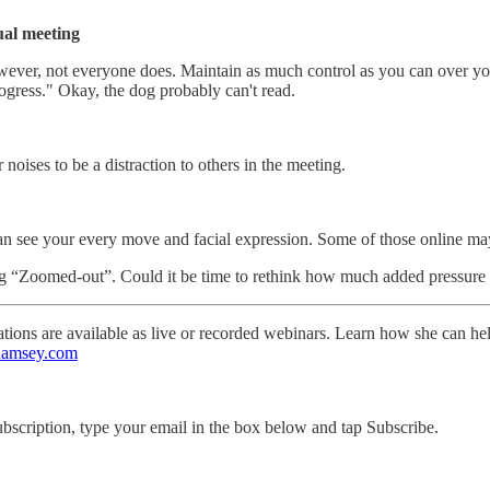
ual meeting
. However, not everyone does. Maintain as much control as you can over y
ogress." Okay, the dog probably can't read.
oises to be a distraction to others in the meeting.
n see your every move and facial expression. Some of those online may
ng “Zoomed-out”. Could it be time to rethink how much added pressure w
ntations are available as live or recorded webinars. Learn how she can h
Ramsey.com
ubscription, type your email in the box below and tap Subscribe.