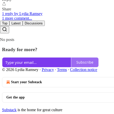
Share
1 reply by Lydia Ramsey
1 more comment...
Top
Latest
Discussions
No posts
Ready for more?
Subscribe
© 2026 Lydia Ramsey
·
Privacy
∙
Terms
∙
Collection notice
Start your Substack
Get the app
Substack
is the home for great culture